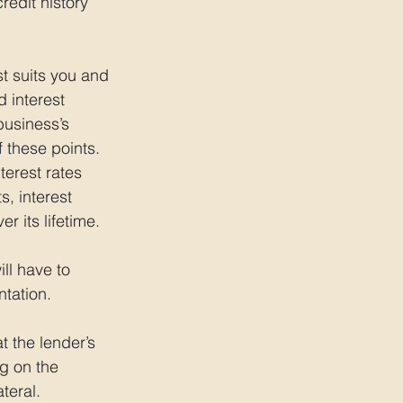
redit history 
t suits you and 
 interest 
business’s 
 these points. 
terest rates 
, interest 
r its lifetime.
ll have to 
tation.
t the lender’s 
ng on the 
teral.