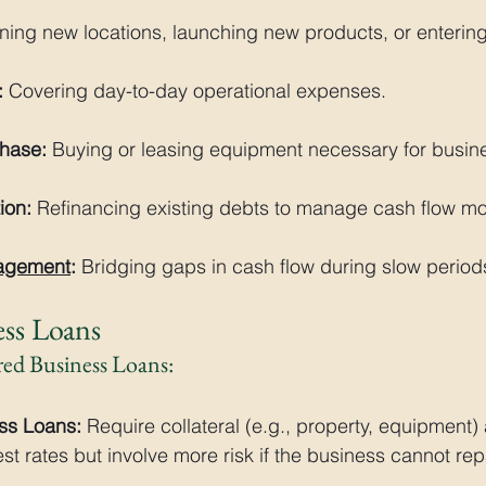
ning new locations, launching new products, or enterin
:
 Covering day-to-day operational expenses.
hase:
 Buying or leasing equipment necessary for busin
ion:
 Refinancing existing debts to manage cash flow mor
agement
:
 Bridging gaps in cash flow during slow period
ess Loans
red Business Loans:
ss Loans:
 Require collateral (e.g., property, equipment) 
rest rates but involve more risk if the business cannot rep