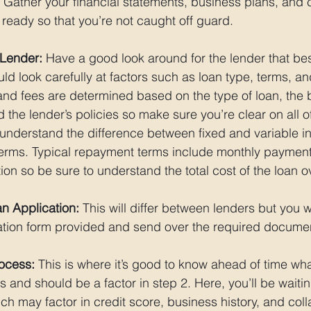
 Gather your financial statements, business plans, and c
ready so that you’re not caught off guard. 
 Lender:
 Have a good look around for the lender that bes
d look carefully at factors such as loan type, terms, and
s and fees are determined based on the type of loan, the 
 the lender’s policies so make sure you’re clear on all of
o understand the difference between fixed and variable in
erms. Typical repayment terms include monthly payments
ion so be sure to understand the total cost of the loan ove
n Application:
 This will differ between lenders but you wi
ation form provided and send over the required documen
rocess:
 This is where it’s good to know ahead of time wha
 is and should be a factor in step 2. Here, you’ll be waiti
ch may factor in credit score, business history, and colla