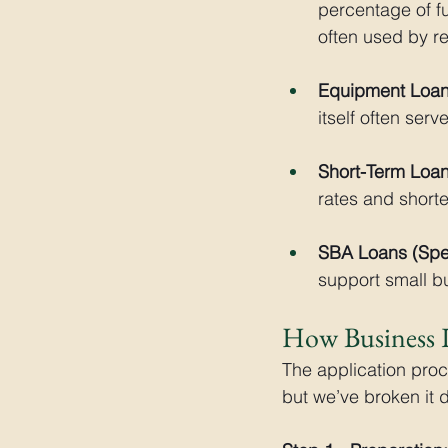
percentage of fu
often used by r
Equipment Loan
itself often serv
Short-Term Loan
rates and short
SBA Loans (Spec
support small bu
How Business 
The application pro
but we’ve broken it