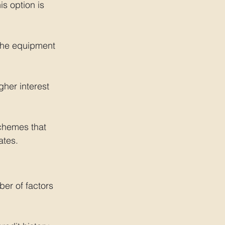
is option is 
the equipment 
her interest 
hemes that 
ates.
er of factors 