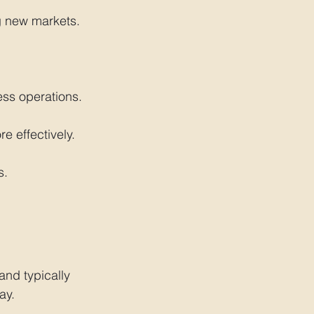
g new markets.
ess operations.
e effectively.
s.
and typically 
ay.