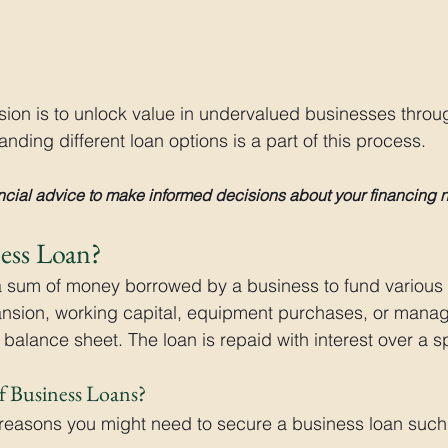
ssion is to unlock value in undervalued businesses throu
nding different loan options is a part of this process.
cial advice to make informed decisions about your financing 
ness Loan?
a sum of money borrowed by a business to fund various 
nsion, working capital, equipment purchases, or manag
balance sheet. The loan is repaid with interest over a s
f Business Loans?
 reasons you might need to secure a business loan such