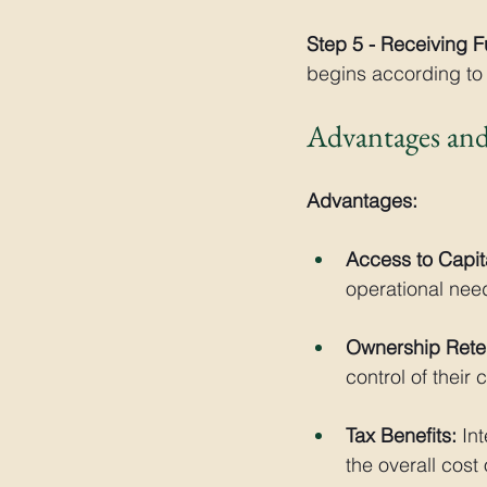
Step 5 - Receiving 
begins according to 
Advantages and
Advantages:
Access to Capit
operational nee
Ownership Reten
control of their
Tax Benefits:
 In
the overall cost