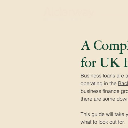
A Comple
for UK B
Business loans are a
operating in the 
Bac
business finance gr
there are some down
This guide will tak
what to look out for.