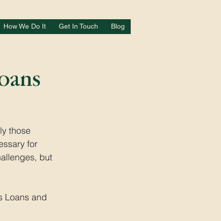
How We Do It
Get In Touch
Blog
Loans
ly those 
essary for 
allenges, but 
ss Loans and 