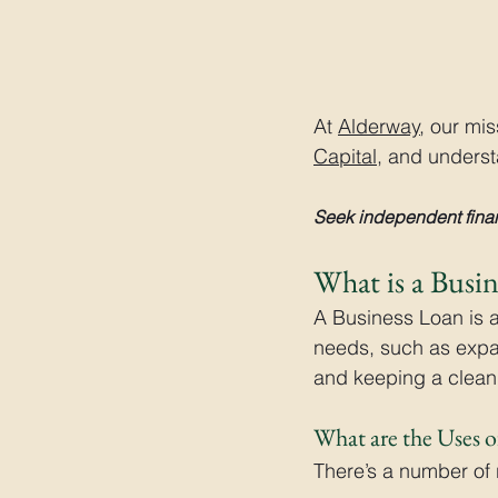
At 
Alderway
, our mi
Capital
, and understa
Seek independent finan
What is a Busi
A Business Loan is 
needs, such as expa
and keeping a clean 
What are the Uses o
There’s a number of