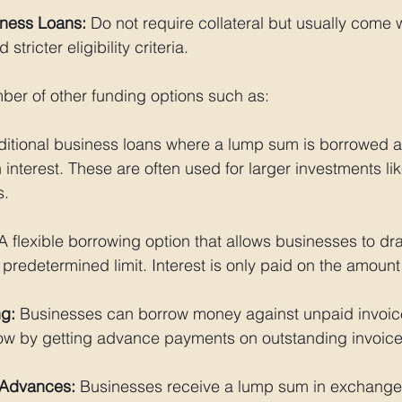
ness Loans:
 Do not require collateral but usually come w
 stricter eligibility criteria.
ber of other funding options such as:
aditional business loans where a lump sum is borrowed a
h interest. These are often used for larger investments li
s.
A flexible borrowing option that allows businesses to dr
predetermined limit. Interest is only paid on the amoun
ng:
 Businesses can borrow money against unpaid invoice
w by getting advance payments on outstanding invoice
 Advances:
 Businesses receive a lump sum in exchange 