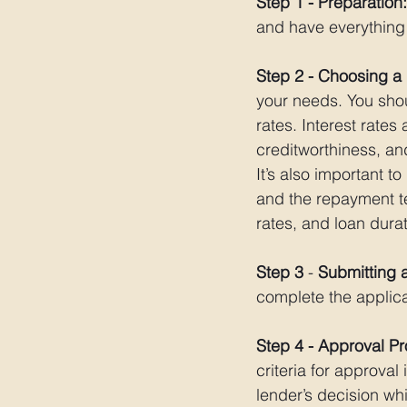
Step 1 - Preparation:
and have everything 
Step 2 - Choosing a
your needs. You shoul
rates. Interest rate
creditworthiness, and
It’s also important t
and the repayment t
rates, and loan durat
Step 3 
- 
Submitting a
complete the applic
Step 4 - Approval P
criteria for approval
lender’s decision whi