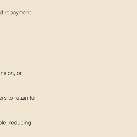
nd repayment 
nsion, or 
s to retain full 
ble, reducing 