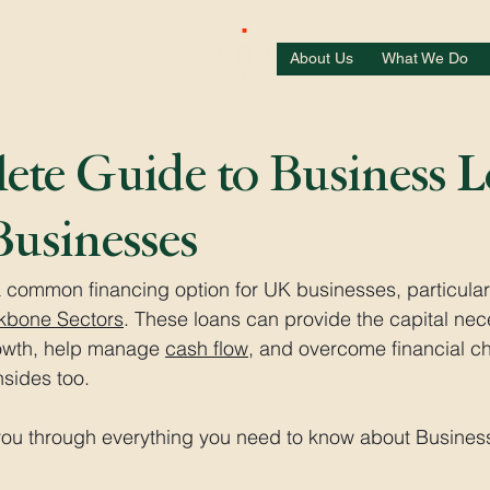
About Us
What We Do
te Guide to Business 
usinesses
 common financing option for UK businesses, particular
kbone Sectors
. These loans can provide the capital nec
owth, help manage 
cash flow
, and overcome financial ch
sides too. 
e you through everything you need to know about Busine