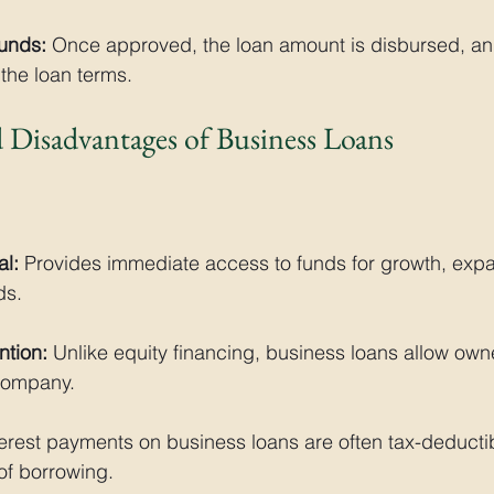
Funds:
 Once approved, the loan amount is disbursed, a
the loan terms. 
 Disadvantages of Business Loans
al:
 Provides immediate access to funds for growth, expa
ds.
tion:
 Unlike equity financing, business loans allow owner
 company.
terest payments on business loans are often tax-deducti
 of borrowing.