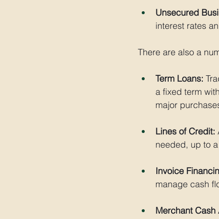
Unsecured Busi
interest rates and
There are also a num
Term Loans:
 Tr
a fixed term wit
major purchase
Lines of Credit:
 
needed, up to a 
Invoice Financi
manage cash flo
Merchant Cash