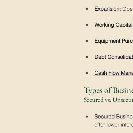
Expansion:
 Ope
Working Capital
Equipment Purc
Debt Consolidat
Cash Flow Man
Types of Busin
Secured vs. Unsecu
Secured Busine
offer lower inte