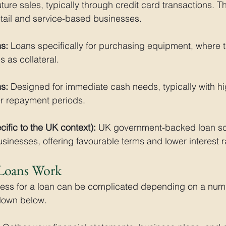
ture sales, typically through credit card transactions. Th
etail and service-based businesses.
s:
 Loans specifically for purchasing equipment, where 
es as collateral.
s:
 Designed for immediate cash needs, typically with hig
er repayment periods.
ific to the UK context):
 UK government-backed loan sc
sinesses, offering favourable terms and lower interest r
Loans Work
cess for a loan can be complicated depending on a numb
 down below.