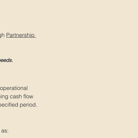
gh 
Partnership 
needs.
operational 
ing cash flow 
pecified period.
 as: