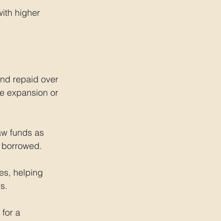
ith higher 
nd repaid over 
ke expansion or 
aw funds as 
t borrowed.
s, helping 
s.
for a 