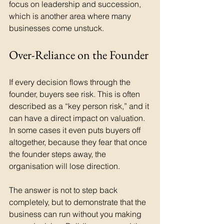
focus on leadership and succession, 
which is another area where many 
businesses come unstuck.
Over-Reliance on the Founder
If every decision flows through the 
founder, buyers see risk. This is often 
described as a “key person risk,” and it 
can have a direct impact on valuation. 
In some cases it even puts buyers off 
altogether, because they fear that once 
the founder steps away, the 
organisation will lose direction.
The answer is not to step back 
completely, but to demonstrate that the 
business can run without you making 