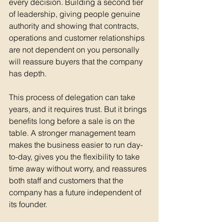
every decision. Building a second tier 
of leadership, giving people genuine 
authority and showing that contracts, 
operations and customer relationships 
are not dependent on you personally 
will reassure buyers that the company 
has depth.
This process of delegation can take 
years, and it requires trust. But it brings 
benefits long before a sale is on the 
table. A stronger management team 
makes the business easier to run day-
to-day, gives you the flexibility to take 
time away without worry, and reassures 
both staff and customers that the 
company has a future independent of 
its founder.