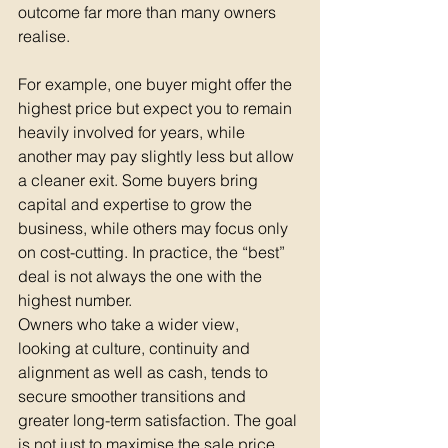
outcome far more than many owners 
realise.
For example, one buyer might offer the 
highest price but expect you to remain 
heavily involved for years, while 
another may pay slightly less but allow 
a cleaner exit. Some buyers bring 
capital and expertise to grow the 
business, while others may focus only 
on cost-cutting. In practice, the “best” 
deal is not always the one with the 
highest number.
Owners who take a wider view,  
looking at culture, continuity and 
alignment as well as cash, tends to 
secure smoother transitions and 
greater long-term satisfaction. The goal 
is not just to maximise the sale price 