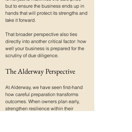
but to ensure the business ends up in 
hands that will protect its strengths and 
take it forward.
That broader perspective also ties 
directly into another critical factor: how 
well your business is prepared for the 
scrutiny of due diligence.
The Alderway Perspective
At Alderway, we have seen first-hand 
how careful preparation transforms 
outcomes. When owners plan early, 
strengthen resilience within their 
organisation and think beyond the 
headline price, they create results that 
are not only financially stronger but 