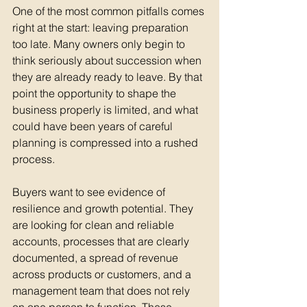
One of the most common pitfalls comes 
right at the start: leaving preparation 
too late. Many owners only begin to 
think seriously about succession when 
they are already ready to leave. By that 
point the opportunity to shape the 
business properly is limited, and what 
could have been years of careful 
planning is compressed into a rushed 
process.
Buyers want to see evidence of 
resilience and growth potential. They 
are looking for clean and reliable 
accounts, processes that are clearly 
documented, a spread of revenue 
across products or customers, and a 
management team that does not rely 