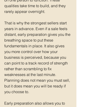
on one person to function. These 
qualities take time to build, and they 
rarely appear overnight.
That is why the strongest sellers start 
years in advance. Even if a sale feels 
distant, early preparation gives you the 
breathing space to put these 
fundamentals in place. It also gives 
you more control over how your 
business is perceived, because you 
can point to a track record of strength 
rather than scrambling to fix 
weaknesses at the last minute. 
Planning does not mean you must sell, 
but it does mean you will be ready if 
you choose to.
Early preparation also allows you to 