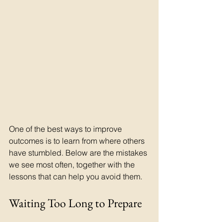
One of the best ways to improve 
outcomes is to learn from where others 
have stumbled. Below are the mistakes 
we see most often, together with the 
lessons that can help you avoid them.
Waiting Too Long to Prepare