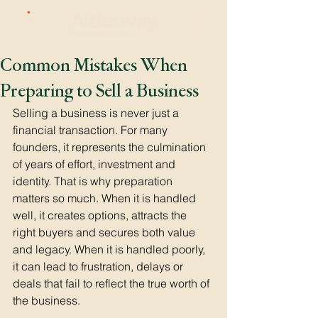
Common Mistakes When
Preparing to Sell a Business
Selling a business is never just a 
financial transaction. For many 
founders, it represents the culmination 
of years of effort, investment and 
identity. That is why preparation 
matters so much. When it is handled 
well, it creates options, attracts the 
right buyers and secures both value 
and legacy. When it is handled poorly, 
it can lead to frustration, delays or 
deals that fail to reflect the true worth of 
the business.