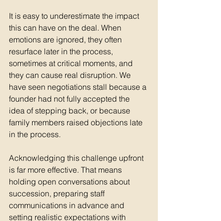
It is easy to underestimate the impact 
this can have on the deal. When 
emotions are ignored, they often 
resurface later in the process, 
sometimes at critical moments, and 
they can cause real disruption. We 
have seen negotiations stall because a 
founder had not fully accepted the 
idea of stepping back, or because 
family members raised objections late 
in the process.
Acknowledging this challenge upfront 
is far more effective. That means 
holding open conversations about 
succession, preparing staff 
communications in advance and 
setting realistic expectations with 