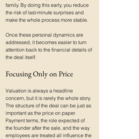
family. By doing this early, you reduce 
the risk of last-minute surprises and 
make the whole process more stable.
Once these personal dynamics are 
addressed, it becomes easier to turn 
attention back to the financial details of 
the deal itself.
Focusing Only on Price
Valuation is always a headline 
concern, but it is rarely the whole story. 
The structure of the deal can be just as 
important as the price on paper. 
Payment terms, the role expected of 
the founder after the sale, and the way 
employees are treated all influence the 