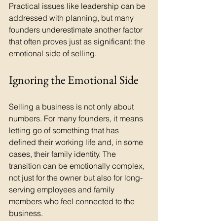
Practical issues like leadership can be 
addressed with planning, but many 
founders underestimate another factor 
that often proves just as significant: the 
emotional side of selling.
Ignoring the Emotional Side
Selling a business is not only about 
numbers. For many founders, it means 
letting go of something that has 
defined their working life and, in some 
cases, their family identity. The 
transition can be emotionally complex, 
not just for the owner but also for long-
serving employees and family 
members who feel connected to the 
business.