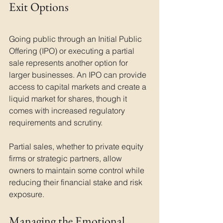
Exit Options
Going public through an Initial Public 
Offering (IPO) or executing a partial 
sale represents another option for 
larger businesses. An IPO can provide 
access to capital markets and create a 
liquid market for shares, though it 
comes with increased regulatory 
requirements and scrutiny. 
Partial sales, whether to private equity 
firms or strategic partners, allow 
owners to maintain some control while 
reducing their financial stake and risk 
exposure.
Managing the Emotional 