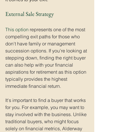
External Sale Strategy
This option
 represents one of the most 
compelling exit paths for those who 
don't have family or management 
succession options. If you're looking at 
stepping down, finding the right buyer 
can also help with your financial 
aspirations for retirement as this option 
typically provides the highest 
immediate financial return. 
It's important to find a buyer that works 
for you. For example, you may want to 
stay involved with the business. Unlike 
traditional buyers, who might focus 
solely on financial metrics, Alderway 