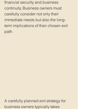
financial security and business 
continuity. Business owners must 
carefully consider not only their 
immediate needs but also the long-
term implications of their chosen exit 
path.
A carefully planned exit strategy for 
business owners typically takes 