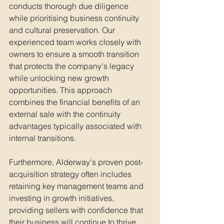
conducts thorough due diligence 
while prioritising business continuity 
and cultural preservation. Our 
experienced team works closely with 
owners to ensure a smooth transition 
that protects the company's legacy 
while unlocking new growth 
opportunities. This approach 
combines the financial benefits of an 
external sale with the continuity 
advantages typically associated with 
internal transitions.
Furthermore, Alderway's proven post-
acquisition strategy often includes 
retaining key management teams and 
investing in growth initiatives, 
providing sellers with confidence that 
their business will continue to thrive. 