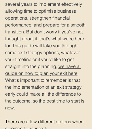
several years to implement effectively, 
allowing time to optimise business 
operations, strengthen financial 
performance, and prepare for a smooth 
transition. But don't worry if you've not 
thought about it, that's what we're here 
for. This guide will take you through 
some exit strategy options, whatever 
your timeline or if you'd like to get 
straight into the planning, 
we have a 
guide on how to plan your exit here
. 
What's important to remember is that 
the implementation of an exit strategy 
early could make all the difference to 
the outcome, so the best time to start is 
now. 
There are a few different options when 
it comes to your exit: