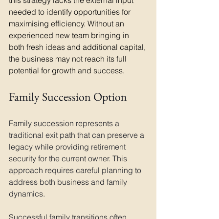
this strategy lacks the external input 
needed to identify opportunities for 
maximising efficiency. Without an 
experienced new team bringing in 
both fresh ideas and additional capital, 
the business may not reach its full 
potential for growth and success.
Family Succession Option
Family succession represents a 
traditional exit path that can preserve a 
legacy while providing retirement 
security for the current owner. This 
approach requires careful planning to 
address both business and family 
dynamics.
Successful family transitions often 