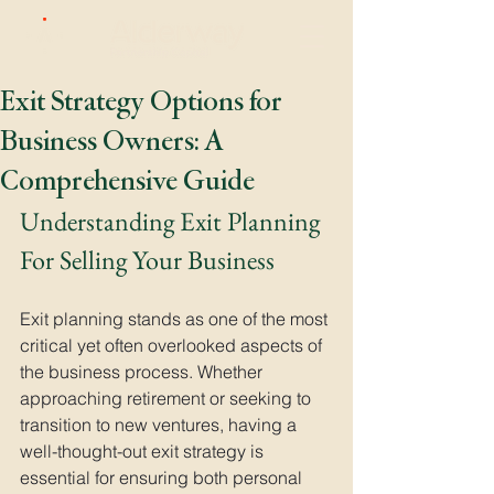
Exit Strategy Options for
Business Owners: A
Comprehensive Guide
Understanding Exit Planning 
For Selling Your Business
Exit planning stands as one of the most 
critical yet often overlooked aspects of 
the business process. Whether 
approaching retirement or seeking to 
transition to new ventures, having a 
well-thought-out exit strategy is 
essential for ensuring both personal 