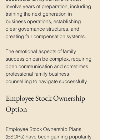
involve years of preparation, including 
training the next generation in 
business operations, establishing 
clear governance structures, and 
creating fair compensation systems. 
The emotional aspects of family 
succession can be complex, requiring 
open communication and sometimes 
professional family business 
counselling to navigate successfully.
Employee Stock Ownership 
Option
Employee Stock Ownership Plans 
(ESOPs) have been gaining popularity 