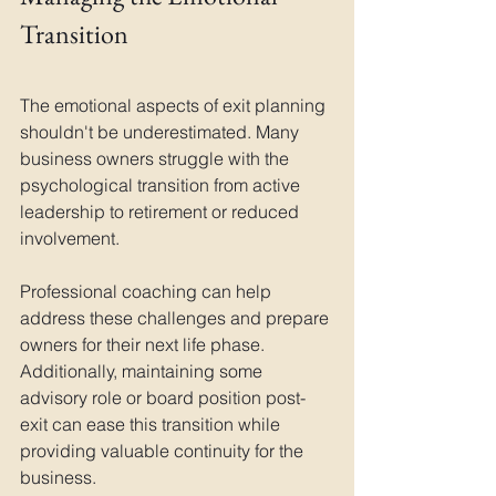
Transition
The emotional aspects of exit planning 
shouldn't be underestimated. Many 
business owners struggle with the 
psychological transition from active 
leadership to retirement or reduced 
involvement. 
Professional coaching can help 
address these challenges and prepare 
owners for their next life phase. 
Additionally, maintaining some 
advisory role or board position post-
exit can ease this transition while 
providing valuable continuity for the 
business.