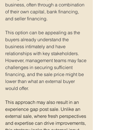
business, often through a combination 
of their own capital, bank financing, 
and seller financing. 
This option can be appealing as the 
buyers already understand the 
business intimately and have 
relationships with key stakeholders. 
However, management teams may face 
challenges in securing sufficient 
financing, and the sale price might be 
lower than what an external buyer 
would offer. 
This approach may also result in an 
experience gap post sale. Unlike an 
external sale, where fresh perspectives 
and expertise can drive improvements, 