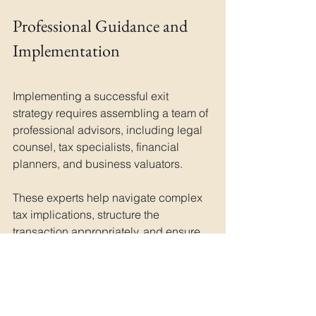
Professional Guidance and 
Implementation
Implementing a successful exit 
strategy requires assembling a team of 
professional advisors, including legal 
counsel, tax specialists, financial 
planners, and business valuators. 
These experts help navigate complex 
tax implications, structure the 
transaction appropriately, and ensure 
compliance with relevant regulations. 
They can also assist in developing 
strategies to minimise tax liability while 
maximising long-term financial security.