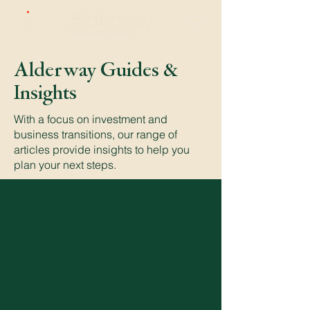
Alderway Guides &
Insights
With a focus on investment and
business transitions, our range of
articles provide insights to help you
plan your next steps.