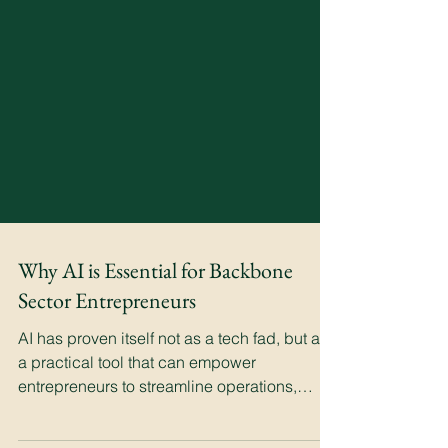
Why AI is Essential for Backbone
Sector Entrepreneurs
AI has proven itself not as a tech fad, but as
a practical tool that can empower
entrepreneurs to streamline operations,
enhance precision.