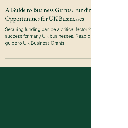
A Guide to Business Grants: Funding
Opportunities for UK Businesses
Securing funding can be a critical factor for
success for many UK businesses. Read our
guide to UK Business Grants.